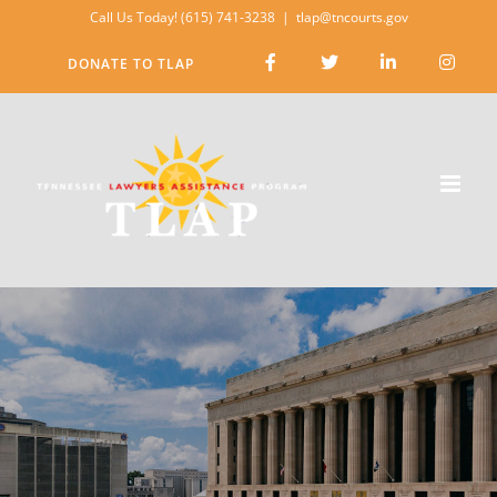
Skip
Call Us Today! (615) 741-3238
|
tlap@tncourts.gov
to
DONATE TO TLAP
content