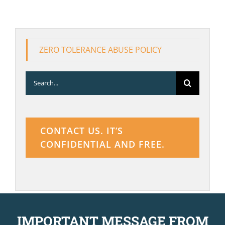
ZERO TOLERANCE ABUSE POLICY
Search
for:
CONTACT US. IT’S
CONFIDENTIAL AND FREE.
IMPORTANT MESSAGE FROM