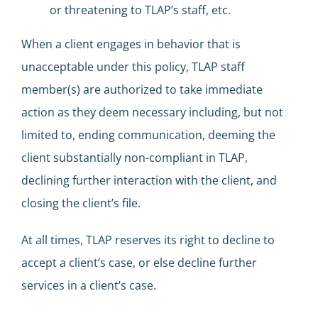
or threatening to TLAP’s staff, etc.
When a client engages in behavior that is
unacceptable under this policy, TLAP staff
member(s) are authorized to take immediate
action as they deem necessary including, but not
limited to, ending communication, deeming the
client substantially non-compliant in TLAP,
declining further interaction with the client, and
closing the client’s file.
At all times, TLAP reserves its right to decline to
accept a client’s case, or else decline further
services in a client’s case.