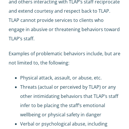
and others interacting with TLAP’s staff reciprocate
and extend courtesy and respect back to TLAP.
TLAP cannot provide services to clients who
engage in abusive or threatening behaviors toward
TLAP’s staff.
Examples of problematic behaviors include, but are
not limited to, the following:
Physical attack, assault, or abuse, etc.
Threats (actual or perceived by TLAP) or any
other intimidating behaviors that TLAP’s staff
infer to be placing the staff’s emotional
wellbeing or physical safety in danger
Verbal or psychological abuse, including