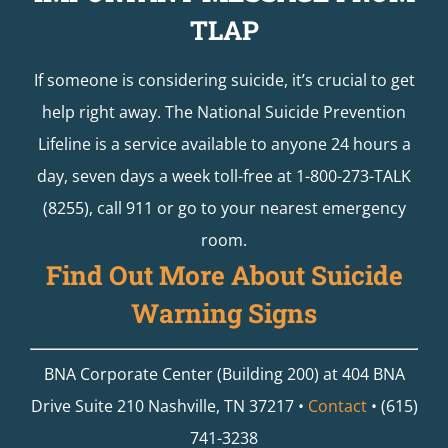
TLAP
If someone is considering suicide, it’s crucial to get
help right away. The National Suicide Prevention
Lifeline is a service available to anyone 24 hours a
day, seven days a week toll-free at 1-800-273-TALK
(8255), call 911 or go to your nearest emergency
room.
Find Out More About Suicide
Warning Signs
BNA Corporate Center (Building 200) at 404 BNA
Drive Suite 210 Nashville, TN 37217 •
Contact
• (615)
741-3238