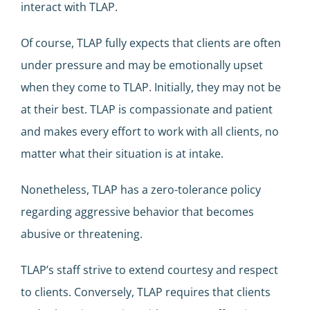
interact with TLAP.
Of course, TLAP fully expects that clients are often
under pressure and may be emotionally upset
when they come to TLAP. Initially, they may not be
at their best. TLAP is compassionate and patient
and makes every effort to work with all clients, no
matter what their situation is at intake.
Nonetheless, TLAP has a zero-tolerance policy
regarding aggressive behavior that becomes
abusive or threatening.
TLAP’s staff strive to extend courtesy and respect
to clients. Conversely, TLAP requires that clients