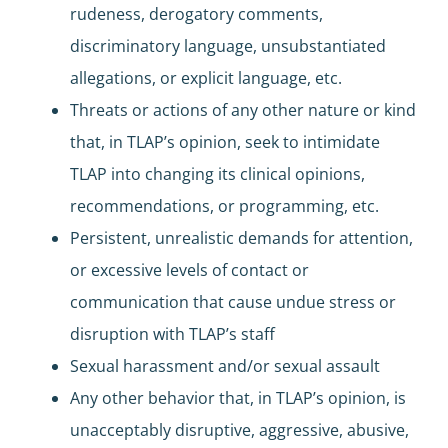
rudeness, derogatory comments,
discriminatory language, unsubstantiated
allegations, or explicit language, etc.
Threats or actions of any other nature or kind
that, in TLAP’s opinion, seek to intimidate
TLAP into changing its clinical opinions,
recommendations, or programming, etc.
Persistent, unrealistic demands for attention,
or excessive levels of contact or
communication that cause undue stress or
disruption with TLAP’s staff
Sexual harassment and/or sexual assault
Any other behavior that, in TLAP’s opinion, is
unacceptably disruptive, aggressive, abusive,