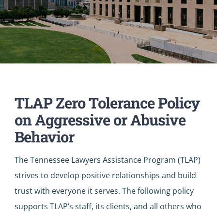
TLAP Zero Tolerance Policy
on Aggressive or Abusive
Behavior
The Tennessee Lawyers Assistance Program (TLAP)
strives to develop positive relationships and build
trust with everyone it serves. The following policy
supports TLAP’s staff, its clients, and all others who