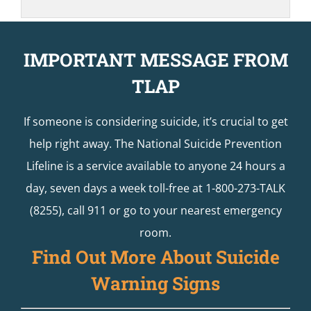
IMPORTANT MESSAGE FROM
TLAP
If someone is considering suicide, it’s crucial to get
help right away. The National Suicide Prevention
Lifeline is a service available to anyone 24 hours a
day, seven days a week toll-free at 1-800-273-TALK
(8255), call 911 or go to your nearest emergency
room.
Find Out More About Suicide
Warning Signs