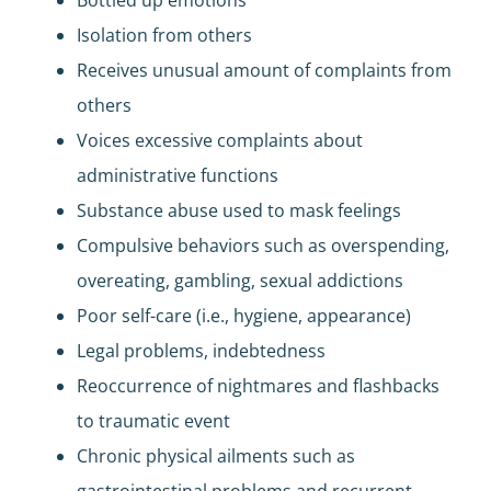
Isolation from others
Receives unusual amount of complaints from
others
Voices excessive complaints about
administrative functions
Substance abuse used to mask feelings
Compulsive behaviors such as overspending,
overeating, gambling, sexual addictions
Poor self-care (i.e., hygiene, appearance)
Legal problems, indebtedness
Reoccurrence of nightmares and flashbacks
to traumatic event
Chronic physical ailments such as
gastrointestinal problems and recurrent