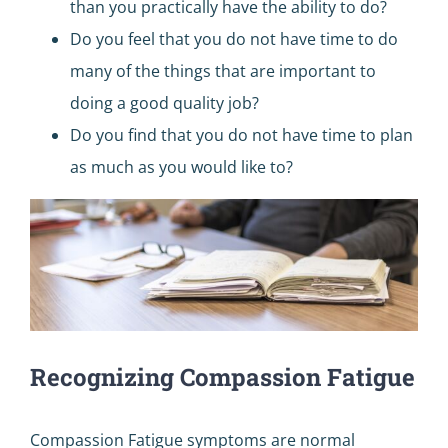
than you practically have the ability to do?
Do you feel that you do not have time to do
many of the things that are important to
doing a good quality job?
Do you find that you do not have time to plan
as much as you would like to?
Recognizing Compassion Fatigue
Compassion Fatigue symptoms are normal