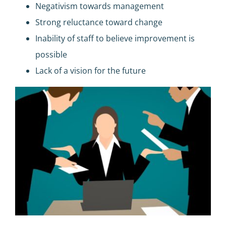
Negativism towards management
Strong reluctance toward change
Inability of staff to believe improvement is
possible
Lack of a vision for the future