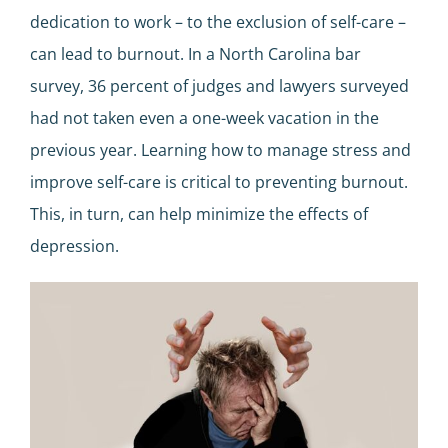
dedication to work – to the exclusion of self-care –
can lead to burnout. In a North Carolina bar
survey, 36 percent of judges and lawyers surveyed
had not taken even a one-week vacation in the
previous year. Learning how to manage stress and
improve self-care is critical to preventing burnout.
This, in turn, can help minimize the effects of
depression.