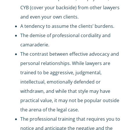
CYB (cover your backside) from other lawyers
and even your own clients.
A tendency to assume the clients’ burdens.
The demise of professional cordiality and
camaraderie.
The contrast between effective advocacy and
personal relationships. While lawyers are
trained to be aggressive, judgmental,
intellectual, emotionally defended or
withdrawn, and while that style may have
practical value, it may not be popular outside
the arena of the legal case.
The professional training that requires you to
notice and anticipate the negative and the