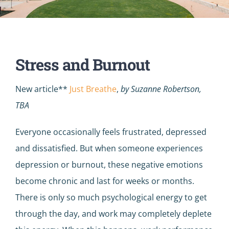
Stress and Burnout
New article**
Just Breathe
,
by Suzanne Robertson,
TBA
Everyone occasionally feels frustrated, depressed
and dissatisfied. But when someone experiences
depression or burnout, these negative emotions
become chronic and last for weeks or months.
There is only so much psychological energy to get
through the day, and work may completely deplete