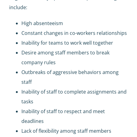
include:
High absenteeism
Constant changes in co-workers relationships
Inability for teams to work well together
Desire among staff members to break
company rules
Outbreaks of aggressive behaviors among
staff
Inability of staff to complete assignments and
tasks
Inability of staff to respect and meet
deadlines
Lack of flexibility among staff members