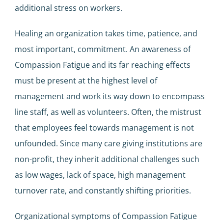
additional stress on workers.
Healing an organization takes time, patience, and
most important, commitment. An awareness of
Compassion Fatigue and its far reaching effects
must be present at the highest level of
management and work its way down to encompass
line staff, as well as volunteers. Often, the mistrust
that employees feel towards management is not
unfounded. Since many care giving institutions are
non-profit, they inherit additional challenges such
as low wages, lack of space, high management
turnover rate, and constantly shifting priorities.
Organizational symptoms of Compassion Fatigue