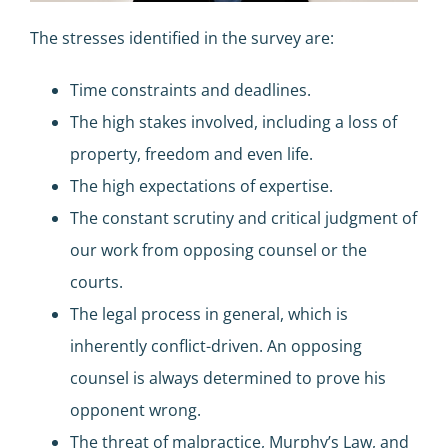
The stresses identified in the survey are:
Time constraints and deadlines.
The high stakes involved, including a loss of
property, freedom and even life.
The high expectations of expertise.
The constant scrutiny and critical judgment of
our work from opposing counsel or the
courts.
The legal process in general, which is
inherently conflict-driven. An opposing
counsel is always determined to prove his
opponent wrong.
The threat of malpractice, Murphy’s Law, and