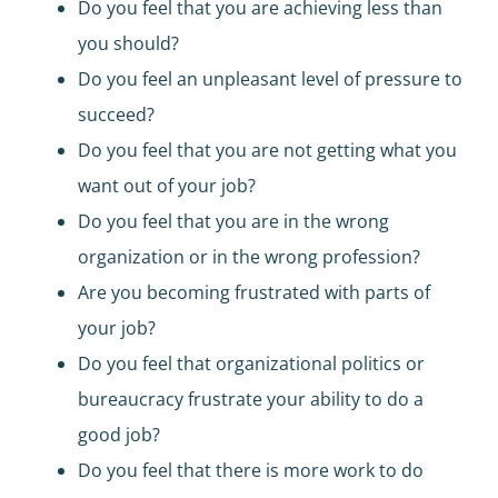
Do you feel that you are achieving less than
you should?
Do you feel an unpleasant level of pressure to
succeed?
Do you feel that you are not getting what you
want out of your job?
Do you feel that you are in the wrong
organization or in the wrong profession?
Are you becoming frustrated with parts of
your job?
Do you feel that organizational politics or
bureaucracy frustrate your ability to do a
good job?
Do you feel that there is more work to do