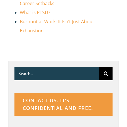
Career Setbacks
What is PTSD?
Burnout at Work- It Isn’t Just About
Exhaustion
Search
for:
CONTACT US. IT’S
CONFIDENTIAL AND FREE.