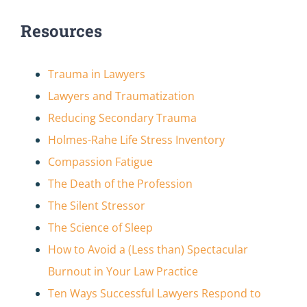
Resources
Trauma in Lawyers
Lawyers and Traumatization
Reducing Secondary Trauma
Holmes-Rahe Life Stress Inventory
Compassion Fatigue
The Death of the Profession
The Silent Stressor
The Science of Sleep
How to Avoid a (Less than) Spectacular
Burnout in Your Law Practice
Ten Ways Successful Lawyers Respond to