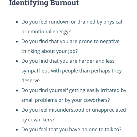
Identifying Burnout
Do you feel rundown or drained by physical
or emotional energy?
Do you find that you are prone to negative
thinking about your job?
Do you find that you are harder and less
sympathetic with people than perhaps they
deserve.
Do you find yourself getting easily irritated by
small problems or by your coworkers?
Do you feel misunderstood or unappreciated
by coworkers?
Do you feel that you have no one to talk to?