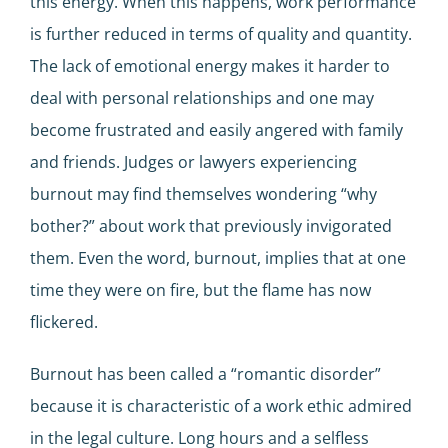
this energy. When this happens, work performance
is further reduced in terms of quality and quantity.
The lack of emotional energy makes it harder to
deal with personal relationships and one may
become frustrated and easily angered with family
and friends. Judges or lawyers experiencing
burnout may find themselves wondering “why
bother?” about work that previously invigorated
them. Even the word, burnout, implies that at one
time they were on fire, but the flame has now
flickered.
Burnout has been called a “romantic disorder”
because it is characteristic of a work ethic admired
in the legal culture. Long hours and a selfless