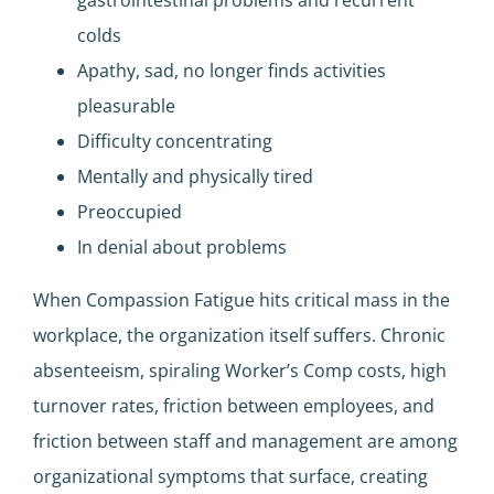
colds
Apathy, sad, no longer finds activities
pleasurable
Difficulty concentrating
Mentally and physically tired
Preoccupied
In denial about problems
When Compassion Fatigue hits critical mass in the
workplace, the organization itself suffers. Chronic
absenteeism, spiraling Worker’s Comp costs, high
turnover rates, friction between employees, and
friction between staff and management are among
organizational symptoms that surface, creating