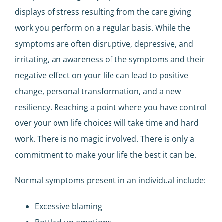
displays of stress resulting from the care giving
work you perform on a regular basis. While the
symptoms are often disruptive, depressive, and
irritating, an awareness of the symptoms and their
negative effect on your life can lead to positive
change, personal transformation, and a new
resiliency. Reaching a point where you have control
over your own life choices will take time and hard
work. There is no magic involved. There is only a
commitment to make your life the best it can be.
Normal symptoms present in an individual include:
Excessive blaming
Bottled up emotions