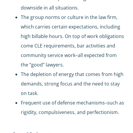
downside in all situations.
The group norms or culture in the law firm,
which carries certain expectations, including
high billable hours. On top of work obligations
come CLE requirements, bar activities and
community service work–all expected from
the “good” lawyers.
The depletion of energy that comes from high
demands, strong focus and the need to stay
on task.
Frequent use of defense mechanisms–such as
rigidity, compulsiveness, and perfectionism.