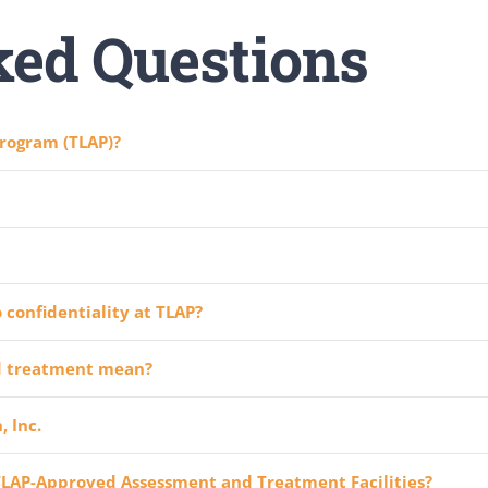
ked Questions
rogram (TLAP)?
 confidentiality at TLAP?
d treatment mean?
 Inc.
 TLAP-Approved Assessment and Treatment Facilities?