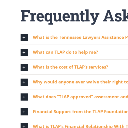
Frequently As
What is the Tennessee Lawyers Assistance P
What can TLAP do to help me?
What is the cost of TLAP’s services?
Why would anyone ever waive their right to
What does “TLAP approved” assessment an
Financial Support from the TLAP Foundation,
What is TLAP’s Financial Relationship With