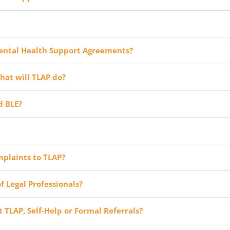
ental Health Support Agreements?
hat will TLAP do?
d BLE?
mplaints to TLAP?
f Legal Professionals?
TLAP, Self-Help or Formal Referrals?