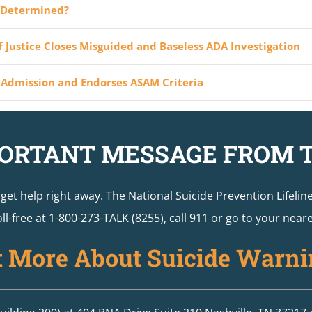
y Determined?
 Justice Closes Misguided and Baseless ADA Investigation
Admission and Endorses ASAM Criteria
ORTANT MESSAGE FROM 
o get help right away. The National Suicide Prevention Lifelin
ll-free at 1-800-273-TALK (8255), call 911 or go to your ne
t More About Suicide Warni