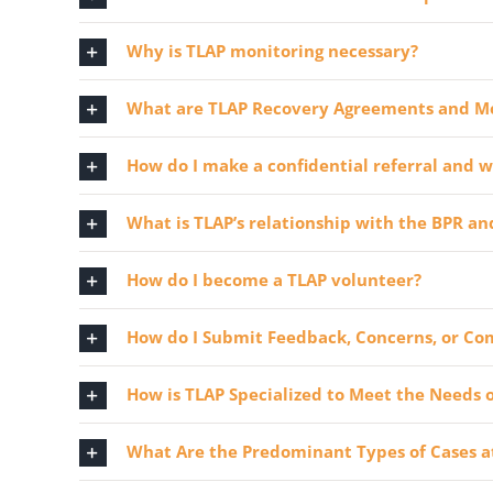
Why is TLAP monitoring necessary?
What are TLAP Recovery Agreements and M
How do I make a confidential referral and w
What is TLAP’s relationship with the BPR an
How do I become a TLAP volunteer?
How do I Submit Feedback, Concerns, or Co
How is TLAP Specialized to Meet the Needs o
What Are the Predominant Types of Cases at 