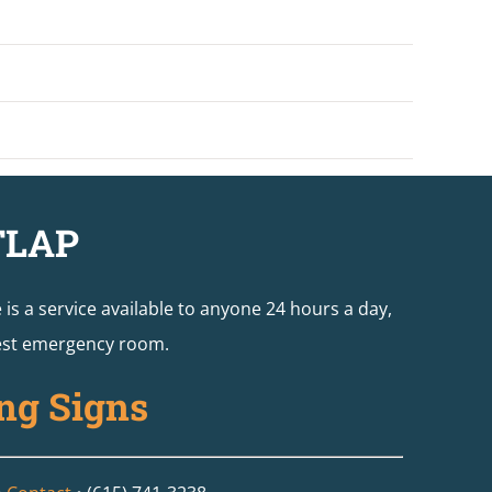
TLAP
e is a service available to anyone 24 hours a day,
arest emergency room.
ng Signs