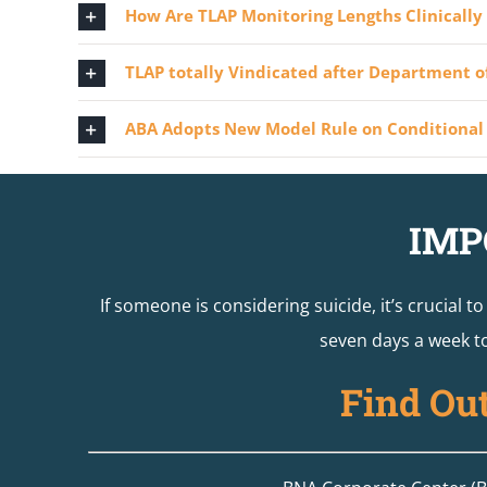
How Are TLAP Monitoring Lengths Clinicall
TLAP totally Vindicated after Department of
ABA Adopts New Model Rule on Conditional 
IMP
If someone is considering suicide, it’s crucial t
seven days a week to
Find Ou