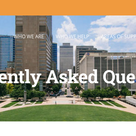
WHO WE ARE
WHO WE HELP
AREAS OF SUP
ently Asked Que