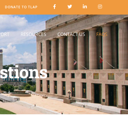
DONATE TO TLAP
PORT
RESOURCES
CONTACT US
FAQS
stions