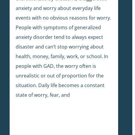
anxiety and worry about everyday life
events with no obvious reasons for worry.
People with symptoms of generalized
anxiety disorder tend to always expect
disaster and can’t stop worrying about
health, money, family, work, or school. In
people with GAD, the worry often is
unrealistic or out of proportion for the
situation. Daily life becomes a constant
state of worry, fear, and