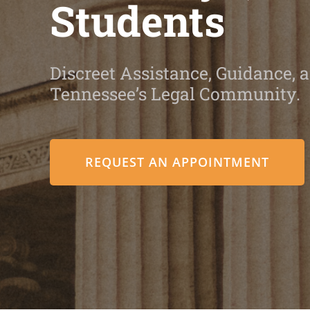
Students
Discreet Assistance, Guidance, a
Tennessee’s Legal Community.
REQUEST AN APPOINTMENT