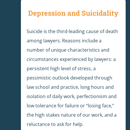
Depression and Suicidality
Suicide is the third-leading cause of death
among lawyers. Reasons include a
number of unique characteristics and
circumstances experienced by lawyers: a
persistent high level of stress, a
pessimistic outlook developed through
law school and practice, long hours and
isolation of daily work, perfectionism and
low tolerance for failure or “losing face,”
the high stakes nature of our work, and a
reluctance to ask for help.