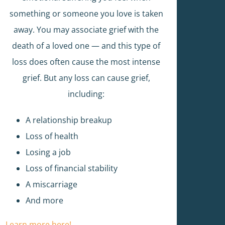
something or someone you love is taken
away. You may associate grief with the
death of a loved one — and this type of
loss does often cause the most intense
grief. But any loss can cause grief,
including:
A relationship breakup
Loss of health
Losing a job
Loss of financial stability
A miscarriage
And more
Learn more here!