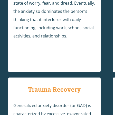
state of worry, fear, and dread. Eventually,
the anxiety so dominates the person’s
thinking that it interferes with daily
functioning, including work, school, social
activities, and relationships.
Trauma Recovery
Generalized anxiety disorder (or GAD) is
characterized by excessive, exaggerated