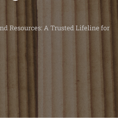
nd Resources: A Trusted Lifeline for