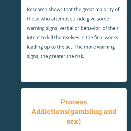
Research shows that the great majority of
those who attempt suicide give some
warning signs, verbal or behavior, of their
intent to kill themselves in the final weeks
leading up to the act. The more warning
signs, the greater the risk.
Process
Addictions(gambling and
sex)