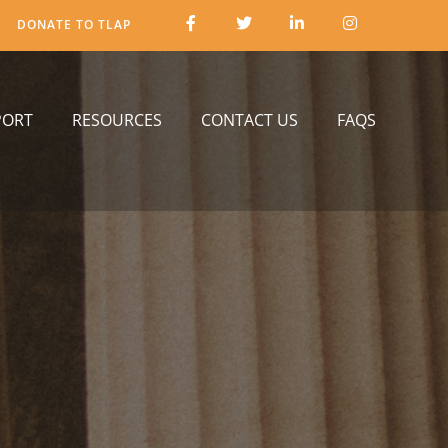
DONATE TO TLAP
PORT
RESOURCES
CONTACT US
FAQS