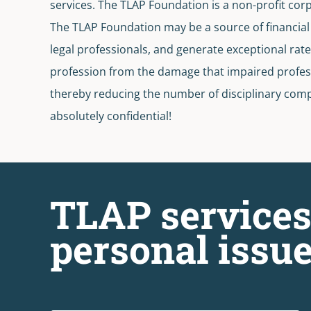
services. The TLAP Foundation is a non-profit cor
The TLAP Foundation may be a source of financial a
legal professionals, and generate exceptional rate
profession from the damage that impaired professi
thereby reducing the number of disciplinary compl
absolutely confidential!
TLAP services
personal issue