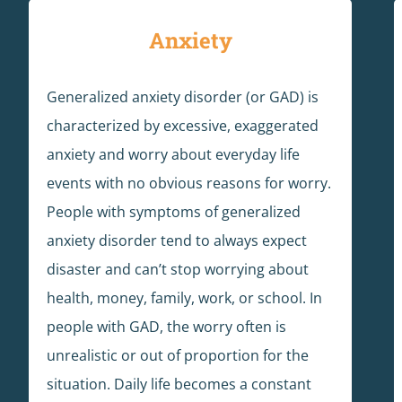
Anxiety
Generalized anxiety disorder (or GAD) is
characterized by excessive, exaggerated
anxiety and worry about everyday life
events with no obvious reasons for worry.
People with symptoms of generalized
anxiety disorder tend to always expect
disaster and can’t stop worrying about
health, money, family, work, or school. In
people with GAD, the worry often is
unrealistic or out of proportion for the
situation. Daily life becomes a constant