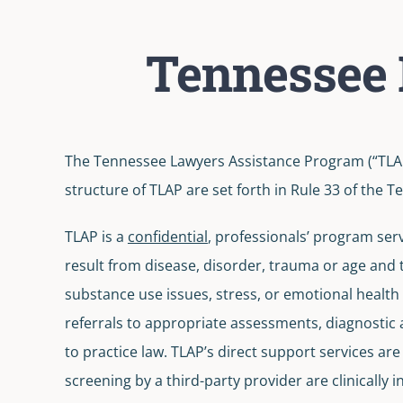
Tennessee 
The Tennessee Lawyers Assistance Program (“TLAP
structure of TLAP are set forth in Rule 33 of the
TLAP is a
confidential
, professionals’ program serv
result from disease, disorder, trauma or age and t
substance use issues, stress, or emotional health i
referrals to appropriate assessments, diagnostic
to practice law. TLAP’s direct support services ar
screening by a third-party provider are clinically 