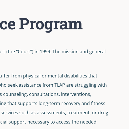
nce Program
 (the “Court”) in 1999. The mission and general
ffer from physical or mental disabilities that
 who seek assistance from TLAP are struggling with
is counseling, consultations, interventions,
ng that supports long-term recovery and fitness
at services such as assessments, treatment, or drug
nancial support necessary to access the needed