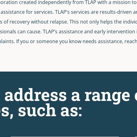
poration created independently from TLAP with a mission to 
ssistance for services. TLAP’s services are results-driven a
s of recovery without relapse. This not only helps the indivi
onals can cause. TLAP’s assistance and early intervention is
aints. If you or someone you know needs assistance, reach o
 address a range 
s, such as: