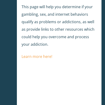
This page will help you determine if your
gambling, sex, and internet behaviors
qualify as problems or addictions, as well
as provide links to other resources which
could help you overcome and process
your addiction.
Learn more here!