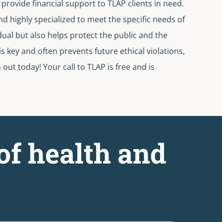
provide financial support to TLAP clients in need.
nd highly specialized to meet the specific needs of
dual but also helps protect the public and the
 key and often prevents future ethical violations,
ut today! Your call to TLAP is free and is
of health and