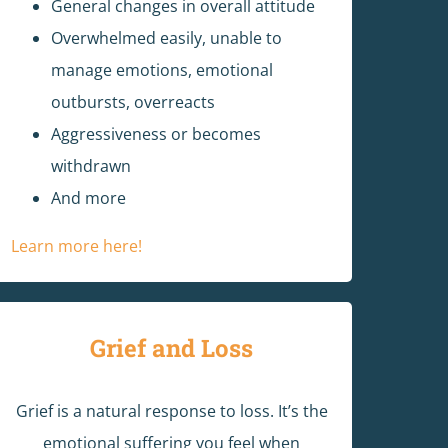
General changes in overall attitude
Overwhelmed easily, unable to
manage emotions, emotional
outbursts, overreacts
Aggressiveness or becomes
withdrawn
And more
Learn more here!
Grief and Loss
Grief is a natural response to loss. It’s the
emotional suffering you feel when