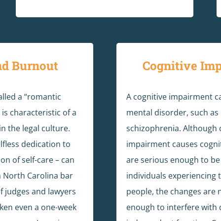
nd Burnout
Cognitive Im
lled a “romantic
A cognitive impairment ca
is characteristic of a
mental disorder, such as
n the legal culture.
schizophrenia. Although 
fless dedication to
impairment causes cognit
on of self-care – can
are serious enough to be
a North Carolina bar
individuals experiencing 
of judges and lawyers
people, the changes are 
aken even a one-week
enough to interfere with da