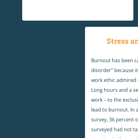
Stress a
Burnout has been ca
disorder” because it 
work ethic admired i
Long hours and a sel
work – to the exclusi
lead to burnout. In 
survey, 36 percent 
surveyed had not t