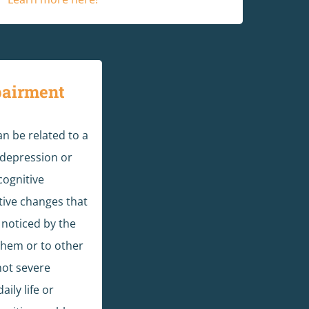
pairment
n be related to a
 depression or
cognitive
ive changes that
 noticed by the
them or to other
not severe
ily life or