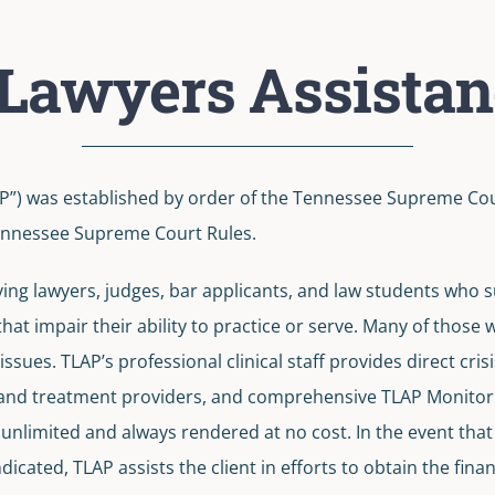
Lawyers Assista
”) was established by order of the Tennessee Supreme Court
 Tennessee Supreme Court Rules.
ing lawyers, judges, bar applicants, and law students who su
hat impair their ability to practice or serve. Many of those
ssues. TLAP’s professional clinical staff provides direct cris
 and treatment providers, and comprehensive TLAP Monitori
e unlimited and always rendered at no cost. In the event th
indicated, TLAP assists the client in efforts to obtain the fi