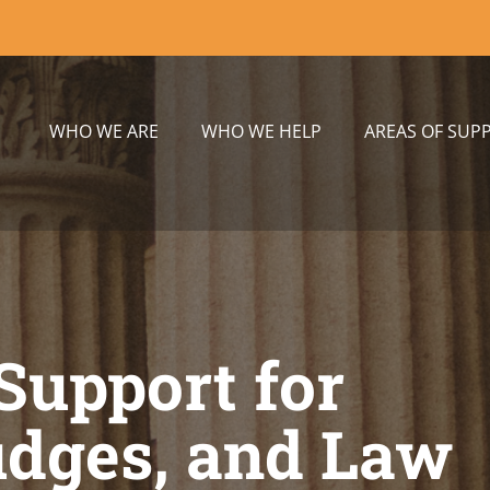
WHO WE ARE
WHO WE HELP
AREAS OF SUP
Support for
udges, and Law