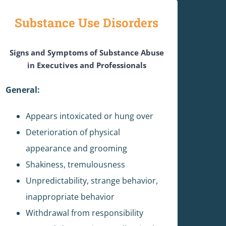
Substance Use Disorders
Signs and Symptoms of Substance Abuse
in Executives and Professionals
General:
Appears intoxicated or hung over
Deterioration of physical
appearance and grooming
Shakiness, tremulousness
Unpredictability, strange behavior,
inappropriate behavior
Withdrawal from responsibility