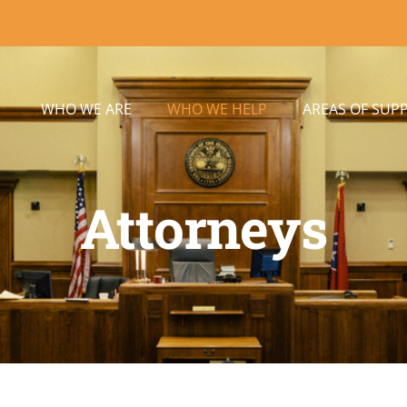
WHO WE ARE
WHO WE HELP
AREAS OF SUP
Attorneys