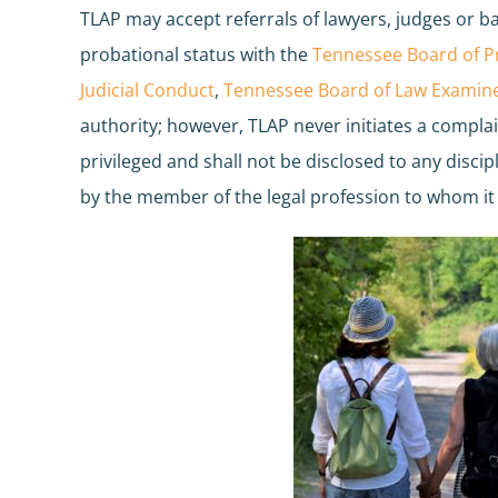
TLAP may accept referrals of lawyers, judges or ba
probational status with the
Tennessee Board of Pr
Judicial Conduct
,
Tennessee Board of Law Examine
authority; however, TLAP never initiates a compla
privileged and shall not be disclosed to any disci
by the member of the legal profession to whom it 