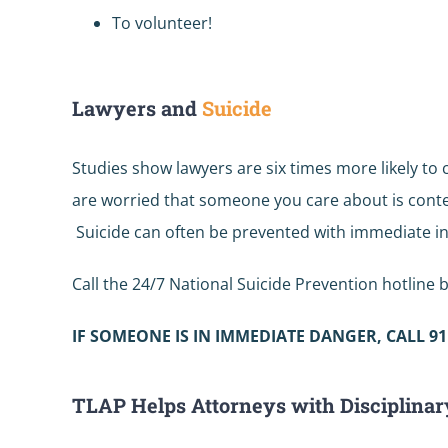
To volunteer!
Lawyers and
Suicide
Studies show lawyers are six times more likely to
are worried that someone you care about is conte
Suicide can often be prevented with immediate in
Call the 24/7 National Suicide Prevention hotline b
IF SOMEONE IS IN IMMEDIATE DANGER, CALL 91
TLAP Helps Attorneys with Disciplinar