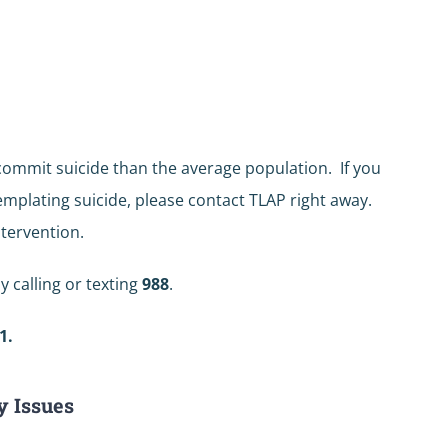
 commit suicide than the average population. If you
mplating suicide, please contact TLAP right away.
tervention.
y calling or texting
988
.
1.
y Issues