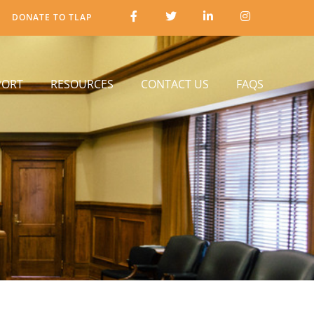
DONATE TO TLAP
PORT
RESOURCES
CONTACT US
FAQS