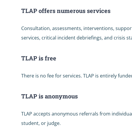
TLAP offers numerous services
Consultation, assessments, interventions, suppor
services, critical incident debriefings, and crisis st
TLAP is free
There is no fee for services. TLAP is entirely fu
TLAP is anonymous
TLAP accepts anonymous referrals from individual
student, or judge.