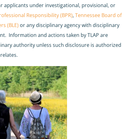
r applicants under investigational, provisional, or
ofessional Responsibility (BPR)
,
Tennessee Board of
rs (BLE)
or any disciplinary agency with disciplinary
int. Information and actions taken by TLAP are
plinary authority unless such disclosure is authorized
relates.