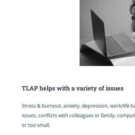
TLAP helps with a variety of issues
Stress & burnout, anxiety, depression, work/life
issues, conflicts with colleagues or family, compu
or too small.