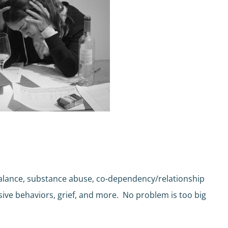
 balance, substance abuse, co-dependency/relationship
lsive behaviors, grief, and more. No problem is too big