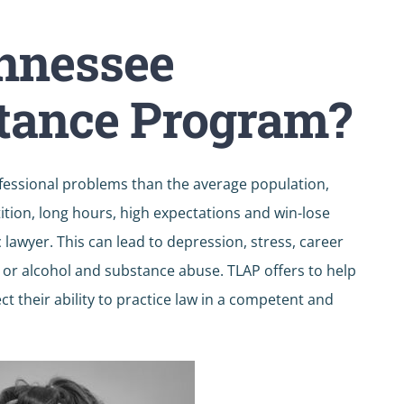
ennessee
tance Program?
fessional problems than the average population,
tion, long hours, high expectations and win-lose
awyer. This can lead to depression, stress, career
, or alcohol and substance abuse. TLAP offers to help
t their ability to practice law in a competent and