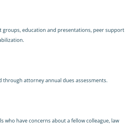
t groups, education and presentations, peer support
abilization.
nded through attorney annual dues assessments.
s who have concerns about a fellow colleague, law