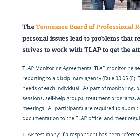
The
Tennessee Board of Professional R
personal issues lead to problems that r
strives to work with TLAP to get the at
TLAP Monitoring Agreements: TLAP monitoring se
reporting to a disciplinary agency (Rule 33.05 (E)
needs of each individual. As part of monitoring, 
sessions, self-help groups, treatment programs, a
meetings. All participants are required to submi
documentation to the TLAP office, and meet regul
TLAP testimony: If a respondent has been referred