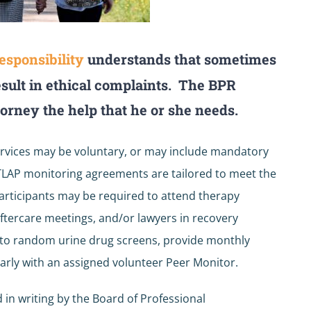
esponsibility
understands that sometimes
esult in ethical complaints. The BPR
torney the help that he or she needs.
rvices may be voluntary, or may include mandatory
. TLAP monitoring agreements are tailored to meet the
participants may be required to attend therapy
ftercare meetings, and/or lawyers in recovery
t to random urine drug screens, provide monthly
arly with an assigned volunteer Peer Monitor.
 in writing by the Board of Professional