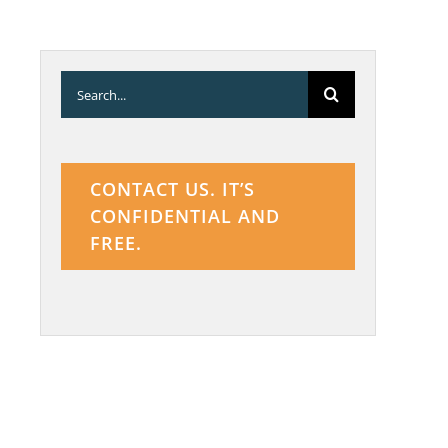
Search
for:
CONTACT US. IT’S
CONFIDENTIAL AND
FREE.