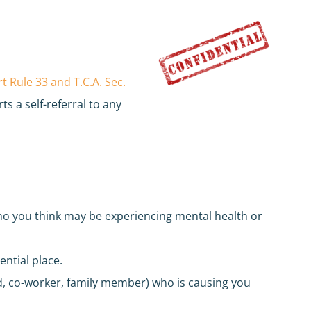
 Rule 33 and T.C.A. Sec.
ts a self-referral to any
ho you think may be experiencing mental health or
ential place.
nd, co-worker, family member) who is causing you