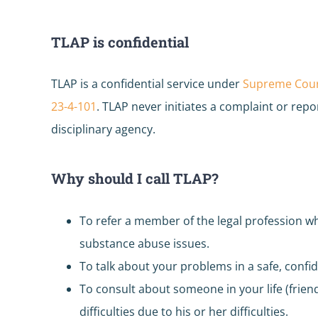
TLAP is confidential
TLAP is a confidential service under
Supreme Court
23-4-101
. TLAP never initiates a complaint or repor
disciplinary agency.
Why should I call TLAP?
To refer a member of the legal profession w
substance abuse issues.
To talk about your problems in a safe, confid
To consult about someone in your life (frie
difficulties due to his or her difficulties.