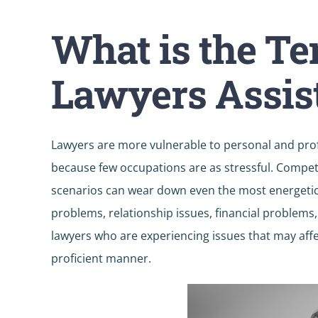
What is the T
Lawyers Assis
Lawyers are more vulnerable to personal and pro
because few occupations are as stressful. Competi
scenarios can wear down even the most energetic l
problems, relationship issues, financial problems
lawyers who are experiencing issues that may affec
proficient manner.