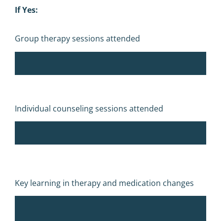
If Yes:
Group therapy sessions attended
Individual counseling sessions attended
Key learning in therapy and medication changes