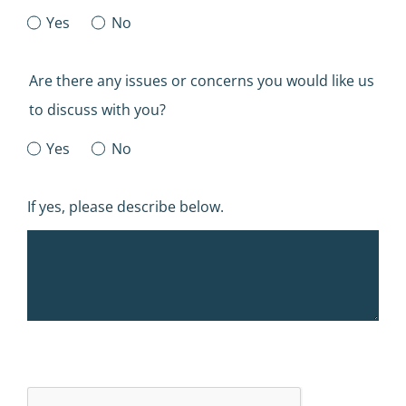
Yes
No
Are there any issues or concerns you would like us
to discuss with you?
Yes
No
If yes, please describe below.