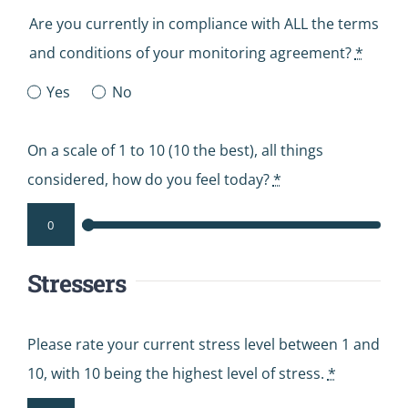
Are you currently in compliance with ALL the terms
and conditions of your monitoring agreement?
*
Yes
No
On a scale of 1 to 10 (10 the best), all things
considered, how do you feel today?
*
Stressers
Please rate your current stress level between 1 and
10, with 10 being the highest level of stress.
*