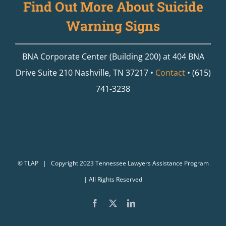
Find Out More About Suicide
Warning Signs
BNA Corporate Center (Building 200) at 404 BNA
Drive Suite 210 Nashville, TN 37217 •
Contact
• (615)
741-3238
©
TLAP
| Copyright 2023 Tennessee Lawyers Assistance Program
| All Rights Reserved
Facebook
X
LinkedIn