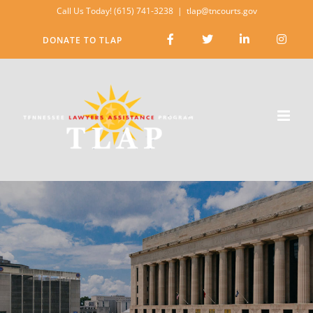
Skip
Call Us Today! (615) 741-3238
|
tlap@tncourts.gov
to
DONATE TO TLAP
content