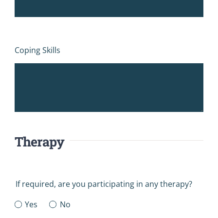
Coping Skills
Therapy
If required, are you participating in any therapy?
Yes
No