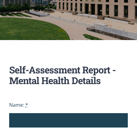
Self-Assessment Report -
Mental Health Details
Name:
*