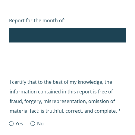
Report for the month of:
I certify that to the best of my knowledge, the
information contained in this report is free of
fraud, forgery, misrepresentation, omission of
material fact; is truthful, correct, and complete.
*
Yes
No