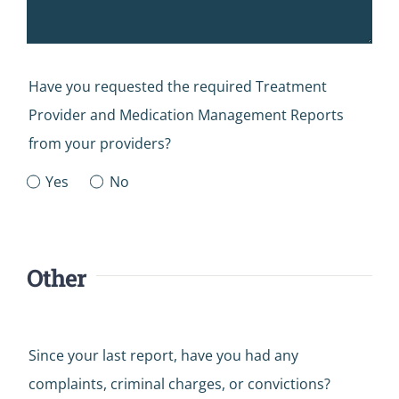
Have you requested the required Treatment
Provider and Medication Management Reports
from your providers?
Yes
No
Other
Since your last report, have you had any
complaints, criminal charges, or convictions?