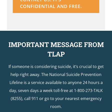
CONFIDENTIAL AND FREE.
IMPORTANT MESSAGE FROM
TLAP
If someone is considering suicide, it’s crucial to get
help right away. The National Suicide Prevention
Lifeline is a service available to anyone 24 hours a
day, seven days a week toll-free at 1-800-273-TALK
(8255), call 911 or go to your nearest emergency
room.