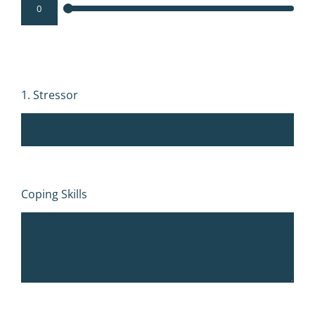
1. Stressor
Coping Skills