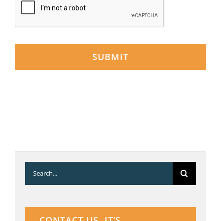
SUBMIT
Search
for:
CONTACT US. IT’S