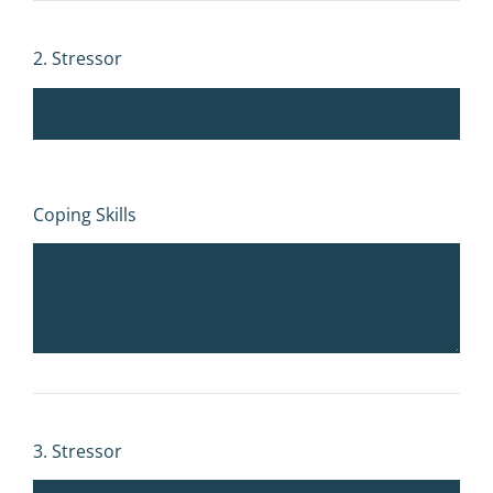
2. Stressor
Coping Skills
3. Stressor