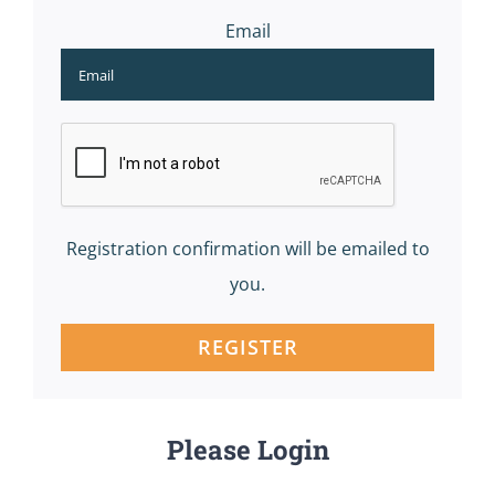
Email
Registration confirmation will be emailed to
you.
REGISTER
Please Login