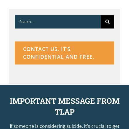
Search
for:
CONTACT US. IT’S
CONFIDENTIAL AND FREE.
IMPORTANT MESSAGE FROM
TLAP
If someone is considering suicide, it’s crucial to get