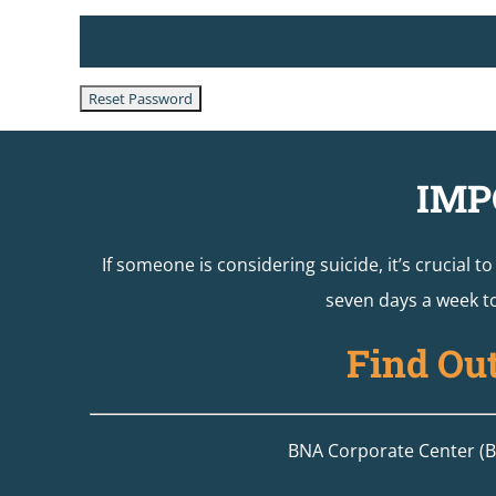
IMP
If someone is considering suicide, it’s crucial t
seven days a week to
Find Ou
BNA Corporate Center (Bu