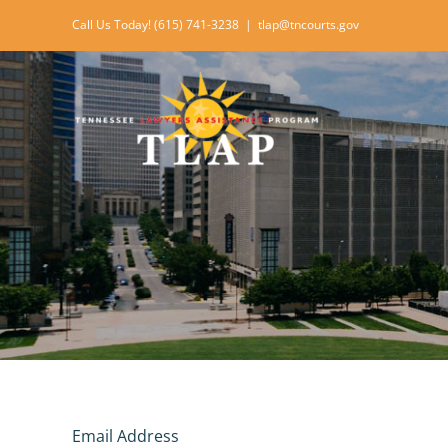
Skip
Call Us Today! (615) 741-3238
|
tlap@tncourts.gov
to
content
Email Address