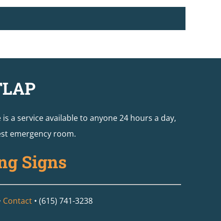
TLAP
e is a service available to anyone 24 hours a day,
arest emergency room.
ng Signs
•
Contact
• (615) 741-3238