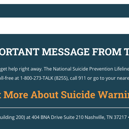
ORTANT MESSAGE FROM 
o get help right away. The National Suicide Prevention Lifelin
ll-free at 1-800-273-TALK (8255), call 911 or go to your ne
t More About Suicide Warni
ilding 200) at 404 BNA Drive Suite 210 Nashville, TN 37217 