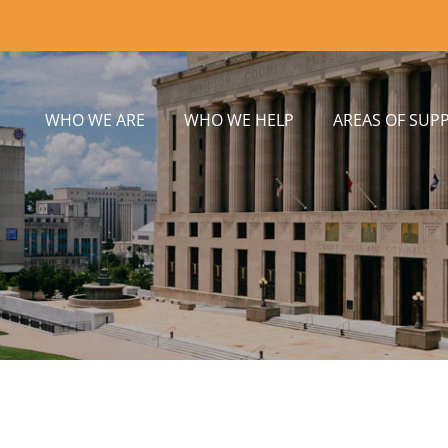
WHO WE ARE
WHO WE HELP
AREAS OF SUP