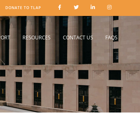
DONATE TO TLAP
PORT
RESOURCES
CONTACT US
FAQS