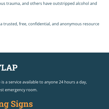
rious trauma, and others have outstripped alcohol and
s a trusted, free, confidential, and anonymous resource
TLAP
e is a service available to anyone 24 hours a day,
arest emergency room.
ng Signs