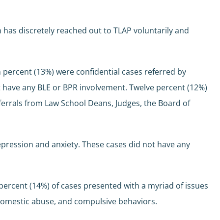
n has discretely reached out to TLAP voluntarily and
een percent (13%) were confidential cases referred by
ot have any BLE or BPR involvement. Twelve percent (12%)
ferrals from Law School Deans, Judges, the Board of
depression and anxiety. These cases did not have any
percent (14%) of cases presented with a myriad of issues
, domestic abuse, and compulsive behaviors.