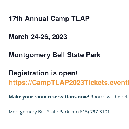
17th Annual Camp TLAP
March 24-26, 2023
Montgomery Bell State Park
Registration is open!
https://CampTLAP2023Tickets.event
Make your room reservations now!
Rooms will be rel
Montgomery Bell State Park Inn (615) 797-3101