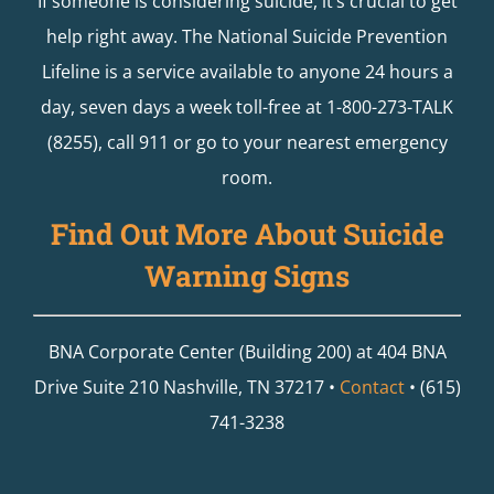
If someone is considering suicide, it’s crucial to get
help right away. The National Suicide Prevention
Lifeline is a service available to anyone 24 hours a
day, seven days a week toll-free at 1-800-273-TALK
(8255), call 911 or go to your nearest emergency
room.
Find Out More About Suicide
Warning Signs
BNA Corporate Center (Building 200) at 404 BNA
Drive Suite 210 Nashville, TN 37217 •
Contact
• (615)
741-3238