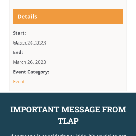
Details
Start:
March 24, 2023
End:
March 26, 2023
Event Category:
Event
IMPORTANT MESSAGE FROM
TLAP