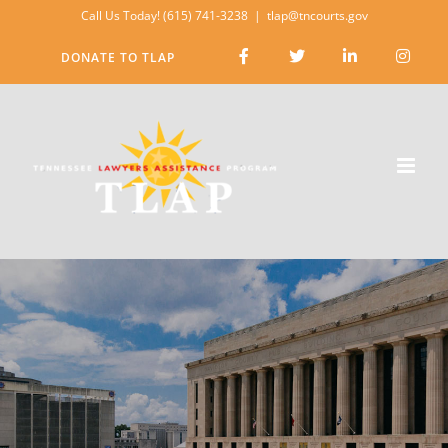
Skip
Call Us Today! (615) 741-3238
|
tlap@tncourts.gov
to
DONATE TO TLAP
content