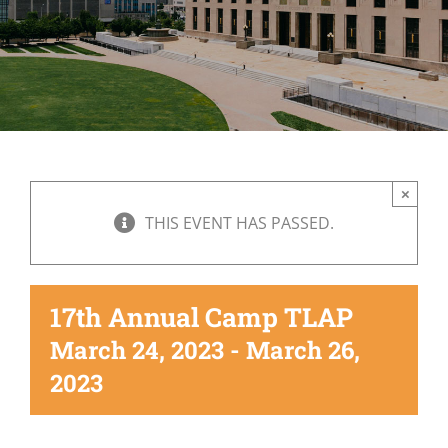
×
THIS EVENT HAS PASSED.
17th Annual Camp TLAP
March 24, 2023
-
March 26,
2023