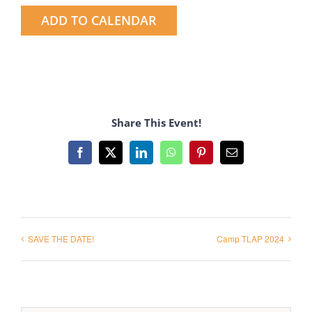
ADD TO CALENDAR
Share This Event!
Facebook
X
LinkedIn
WhatsApp
Pinterest
Email
SAVE THE DATE!
Camp TLAP 2024