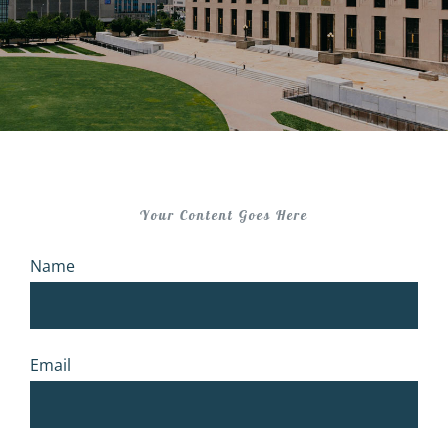
Your Content Goes Here
Name
Email