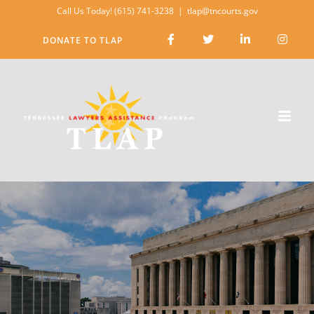
Skip
Call Us Today! (615) 741-3238
|
tlap@tncourts.gov
to
DONATE TO TLAP
content