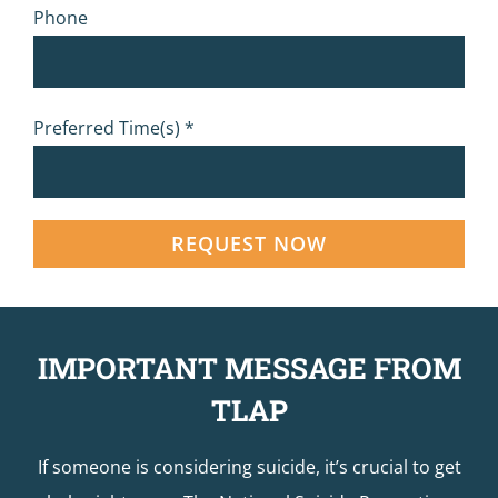
Phone
Preferred Time(s) *
IMPORTANT MESSAGE FROM
TLAP
If someone is considering suicide, it’s crucial to get