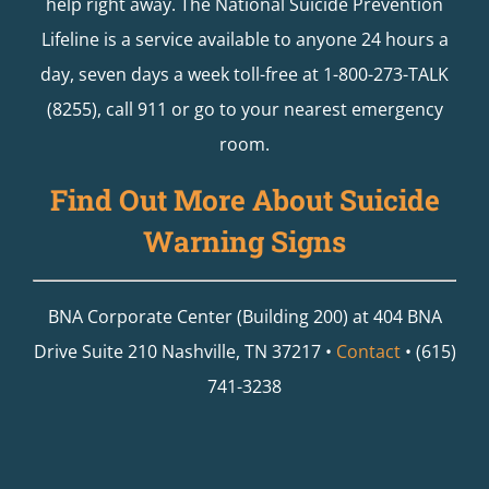
help right away. The National Suicide Prevention
Lifeline is a service available to anyone 24 hours a
day, seven days a week toll-free at 1-800-273-TALK
(8255), call 911 or go to your nearest emergency
room.
Find Out More About Suicide
Warning Signs
BNA Corporate Center (Building 200) at 404 BNA
Drive Suite 210 Nashville, TN 37217 •
Contact
• (615)
741-3238