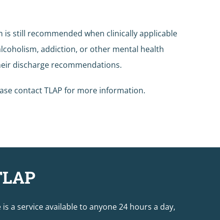
 is still recommended when clinically applicable
alcoholism, addiction, or other mental health
 their discharge recommendations.
ease contact TLAP for more information.
TLAP
e is a service available to anyone 24 hours a day,