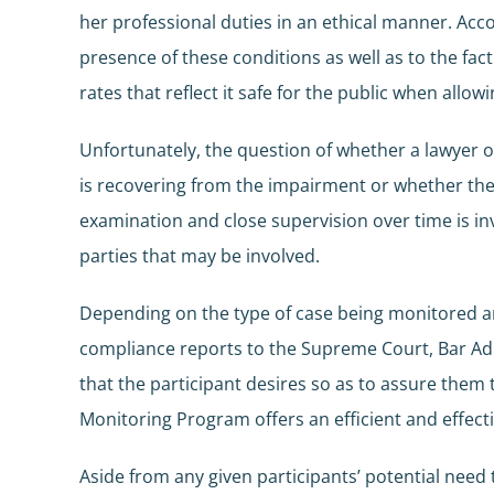
her professional duties in an ethical manner. Ac
presence of these conditions as well as to the fa
rates that reflect it safe for the public when allow
Unfortunately, the question of whether a lawyer o
is recovering from the impairment or whether the qu
examination and close supervision over time is inv
parties that may be involved.
Depending on the type of case being monitored an
compliance reports to the Supreme Court, Bar Admi
that the participant desires so as to assure them 
Monitoring Program offers an efficient and effecti
Aside from any given participants’ potential nee