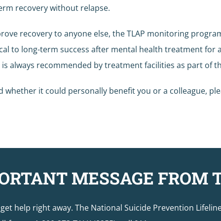
 term recovery without relapse.
prove recovery to anyone else, the TLAP monitoring program
ical to long-term success after mental health treatment for 
g is always recommended by treatment facilities as part of
whether it could personally benefit you or a colleague, pl
ORTANT MESSAGE FROM 
o get help right away. The National Suicide Prevention Lifelin