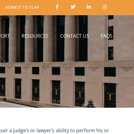
DONATE TO TLAP
PORT
RESOURCES
CONTACT US
FAQS
r a judge’s or lawyer’s ability to perform his or