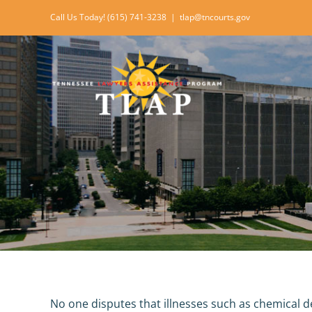
Skip
Call Us Today! (615) 741-3238
|
tlap@tncourts.gov
to
content
No one disputes that illnesses such as chemical d