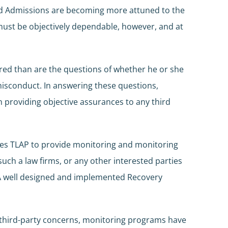
 and Admissions are becoming more attuned to the
 must be objectively dependable, however, and at
ered than are the questions of whether he or she
e misconduct. In answering these questions,
n providing objective assurances to any third
ires TLAP to provide monitoring and monitoring
uch a law firms, or any other interested parties
w. A well designed and implemented Recovery
y third-party concerns, monitoring programs have