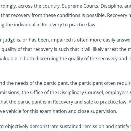
cordingly, across the country, Supreme Courts, Discipline,
ct that recovery from these conditions is possible. Recovery
ing the individual in Recovery to practice law.
r judge is, or has been, impaired is often more easily answ
ality of that recovery is such that it will likely arrest th
aluable in both discerning the quality of the recovery and i
d the needs of the participant, the participant often requ
ssions, the Office of the Disciplinary Counsel, employers s
that the participant is in Recovery and safe to practice la
ve vehicle for this examination and close supervision.
d to objectively demonstrate sustained remission and satisf