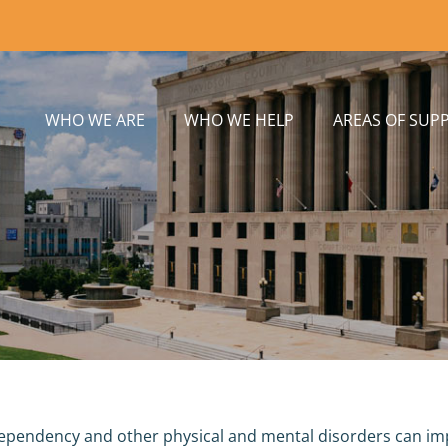
WHO WE ARE
WHO WE HELP
AREAS OF SUP
ependency and other physical and mental disorders can impai