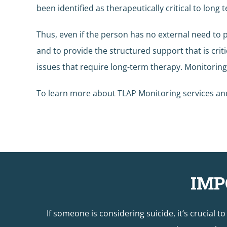
been identified as therapeutically critical to long
Thus, even if the person has no external need to 
and to provide the structured support that is crit
issues that require long-term therapy. Monitorin
To learn more about TLAP Monitoring services and 
IMP
If someone is considering suicide, it’s crucial t