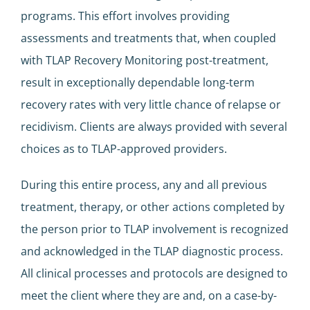
programs. This effort involves providing
assessments and treatments that, when coupled
with TLAP Recovery Monitoring post-treatment,
result in exceptionally dependable long-term
recovery rates with very little chance of relapse or
recidivism. Clients are always provided with several
choices as to TLAP-approved providers.
During this entire process, any and all previous
treatment, therapy, or other actions completed by
the person prior to TLAP involvement is recognized
and acknowledged in the TLAP diagnostic process.
All clinical processes and protocols are designed to
meet the client where they are and, on a case-by-