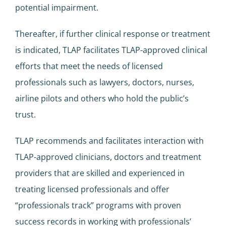
potential impairment.
Thereafter, if further clinical response or treatment
is indicated, TLAP facilitates TLAP-approved clinical
efforts that meet the needs of licensed
professionals such as lawyers, doctors, nurses,
airline pilots and others who hold the public’s
trust.
TLAP recommends and facilitates interaction with
TLAP-approved clinicians, doctors and treatment
providers that are skilled and experienced in
treating licensed professionals and offer
“professionals track” programs with proven
success records in working with professionals’