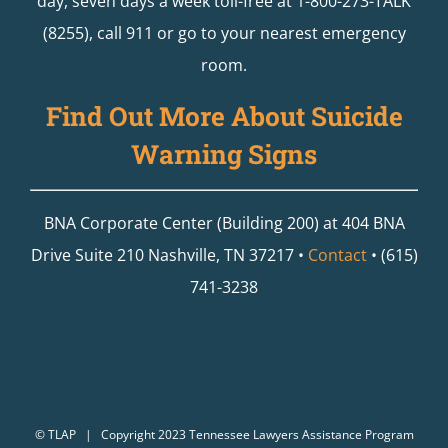
day, seven days a week toll-free at 1-800-273-TALK
(8255), call 911 or go to your nearest emergency
room.
Find Out More About Suicide
Warning Signs
BNA Corporate Center (Building 200) at 404 BNA
Drive Suite 210 Nashville, TN 37217 •
Contact
• (615)
741-3238
©
TLAP
| Copyright 2023 Tennessee Lawyers Assistance Program