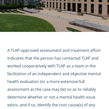
A TLAP-approved assessment and treatment effort
indicates that the person has contacted TLAP and
worked cooperatively with TLAP as a team in the
facilitation of an independent and objective mental
health evaluation (or a more-extensive full
assessment as the case may be) so as to reliably
determine whether or not a mental health issue
exists, and if so, identify the root cause(s) of any