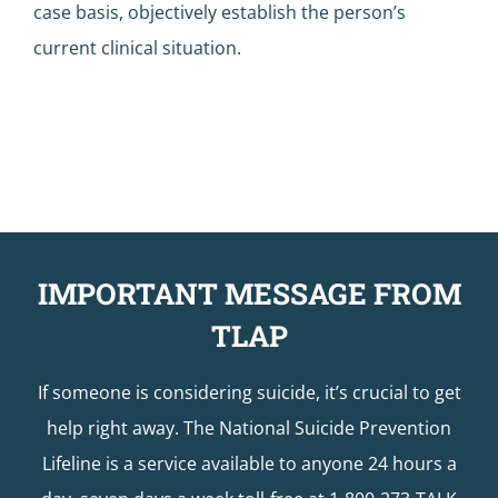
case basis, objectively establish the person’s
current clinical situation.
IMPORTANT MESSAGE FROM
TLAP
If someone is considering suicide, it’s crucial to get
help right away. The National Suicide Prevention
Lifeline is a service available to anyone 24 hours a