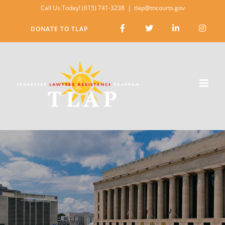
Skip
Call Us Today! (615) 741-3238
|
tlap@tncourts.gov
to
DONATE TO TLAP
content